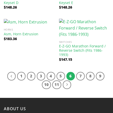
Keyset D
Keyset E
$
148.26
$
148.26
HORNS
Asm, Horn Extrusion
$
183.36
SWITCHES
E-Z-GO Marathon Forward /
Reverse Switch (Fits 1986-
1993)
$
147.15
1
2
3
4
5
6
7
8
9
10
11
ABOUT US