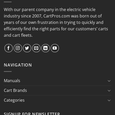
With our parent company in the electric vehicle
industry since 2007, CartPros.com was born out of
years of our own frustration in trying to quickly and
efficiently find the right parts for our customers’ carts
and cart fleets.
NAVIGATION
Manuals
Cart Brands
Categories
SIGNUP FOR NEWSLETTER