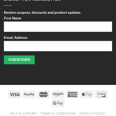
Receive coupons, discounts and product updates.
First Name
Email Address
Profitez
des
jeux
de
casino
HELP & SUPPORT
TERMS & CONDITIONS
PRIVACY POLICY
en