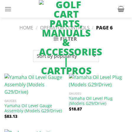
Skip
to
content
HOME
/
OPERATOR CONTROLS
/
PAGE 6
FILTER
GAUGES
Yamaha Oil Level Plug
GAUGES
(Models G29/Drive)
Yamaha Oil Level Gauge
$
18.87
Assembly (Models G29/Drive)
$
83.13