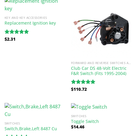
KEY AND KEY ACCESSORIES
Replacement Ignition key
$
2.31
Rated
5.00
out of 5
FORWARD AND REVERSE SWITCHES AND PARTS
Club Car DS 48-Volt Electric
F&R Switch (Fits 1995-2004)
$
110.72
Rated
5.00
out of 5
SWITCHES
Toggle Switch
SWITCHES
$
14.46
Switch,Brake,Left 8487 Cu