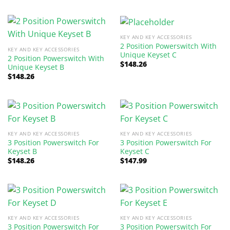
KEY AND KEY ACCESSORIES
2 Position Powerswitch With
KEY AND KEY ACCESSORIES
Unique Keyset C
2 Position Powerswitch With
$
148.26
Unique Keyset B
$
148.26
KEY AND KEY ACCESSORIES
KEY AND KEY ACCESSORIES
3 Position Powerswitch For
3 Position Powerswitch For
Keyset B
Keyset C
$
148.26
$
147.99
KEY AND KEY ACCESSORIES
KEY AND KEY ACCESSORIES
3 Position Powerswitch For
3 Position Powerswitch For