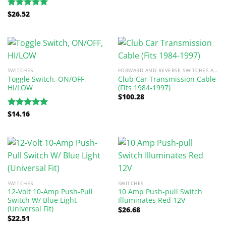
$
26.52
Rated
5.00
out of 5
SWITCHES
FORWARD AND REVERSE SWITCHES AND PARTS
Toggle Switch, ON/OFF,
Club Car Transmission Cable
HI/LOW
(Fits 1984-1997)
$
100.28
$
14.16
Rated
5.00
out of 5
SWITCHES
SWITCHES
12-Volt 10-Amp Push-Pull
10 Amp Push-pull Switch
Switch W/ Blue Light
Illuminates Red 12V
(Universal Fit)
$
26.68
$
22.51