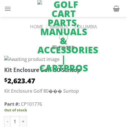
Skip
to
content
HOME
/
BRANDS
/
COLUMBIA
FILTER
Kit Enclosure Golf 80 Suntop
2,623.47
$
Kit Enclosure Golf 80��� Suntop
Part #:
CP101776
Out of stock
Kit Enclosure Golf 80 Suntop quantity