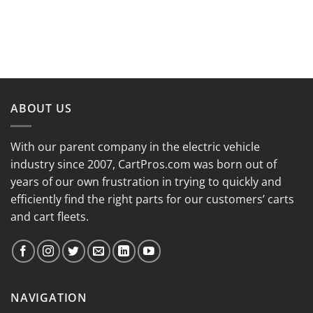
ABOUT US
With our parent company in the electric vehicle
industry since 2007, CartPros.com was born out of
years of our own frustration in trying to quickly and
efficiently find the right parts for our customers’ carts
and cart fleets.
NAVIGATION