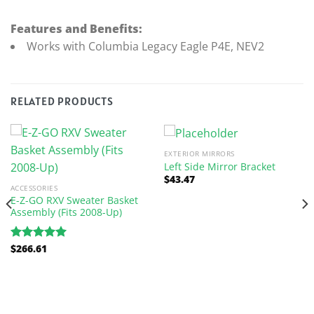
Features and Benefits:
Works with Columbia Legacy Eagle P4E, NEV2
RELATED PRODUCTS
EXTERIOR MIRRORS
Left Side Mirror Bracket
$
43.47
ACCESSORIES
E-Z-GO RXV Sweater Basket
Assembly (Fits 2008-Up)
$
266.61
Rated
5.00
out of 5