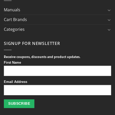
Manuals
Cart Brands
Categories
SIGNUP FOR NEWSLETTER
Receive coupons, discounts and product updates.
First Name
Email Address