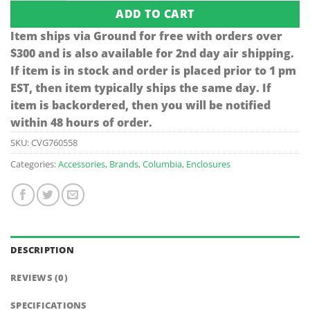
ADD TO CART
Item ships via Ground for free with orders over
$300 and is also available for 2nd day air shipping.
If item is in stock and order is placed prior to 1 pm
EST, then item typically ships the same day. If
item is backordered, then you will be notified
within 48 hours of order.
SKU:
CVG760558
Categories:
Accessories
,
Brands
,
Columbia
,
Enclosures
DESCRIPTION
REVIEWS (0)
SPECIFICATIONS