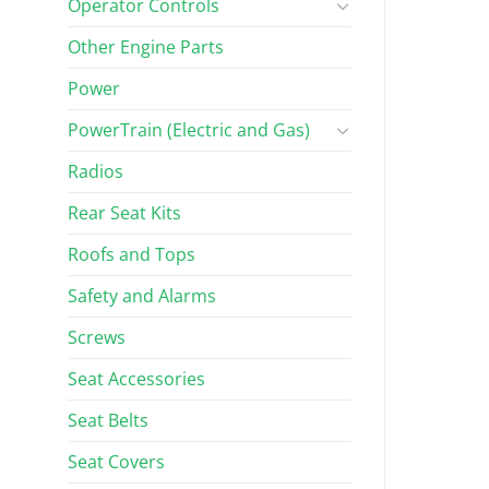
Operator Controls
Other Engine Parts
Power
PowerTrain (Electric and Gas)
Radios
Rear Seat Kits
Roofs and Tops
Safety and Alarms
Screws
Seat Accessories
Seat Belts
Seat Covers