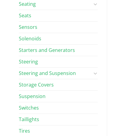
Seating
Seats
Sensors
Solenoids
Starters and Generators
Steering
Steering and Suspension
Storage Covers
Suspension
Switches
Taillights
Tires