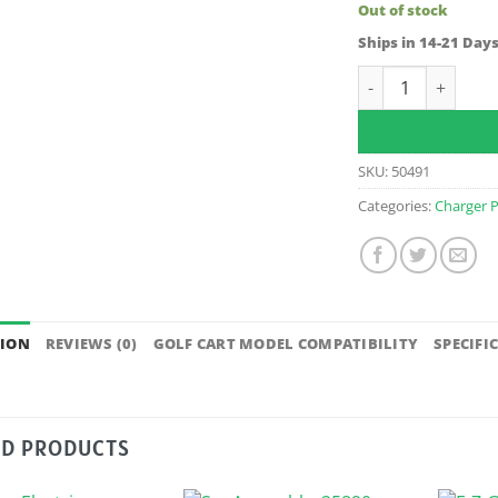
Out of stock
Ships in 14-21 Day
Charger Harness/R
SKU:
50491
Categories:
Charger P
TION
REVIEWS (0)
GOLF CART MODEL COMPATIBILITY
SPECIFI
ED PRODUCTS