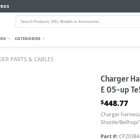
PROS
NDS
CATEGORIES
ER PARTS & CABLES
Charger Ha
E 05-up Te
448.77
$
Charger harness/
Shuttle/Bellhop/
Part #:
CP20384