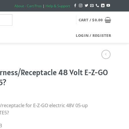
About - Cart Pros
|
Help & Support
CART /
$
0.00
LOGIN / REGISTER
rness/Receptacle 48 Volt E-Z-GO
5?
receptacle for E-Z-GO electric 48V 05-up
TE5?
3