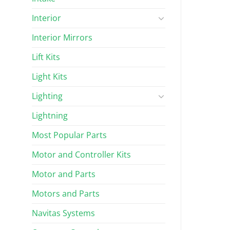
Interior
Interior Mirrors
Lift Kits
Light Kits
Lighting
Lightning
Most Popular Parts
Motor and Controller Kits
Motor and Parts
Motors and Parts
Navitas Systems