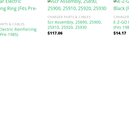
CHARGER PARTS & CABLES
CHARGER
Scr Assembly, 25890, 25900,
E-Z-GO 
ARTS & CABLES
25910, 25920, 25930
(Fits 19
Electric Reinforcing
$
117.06
$
14.17
 Pre-1985)