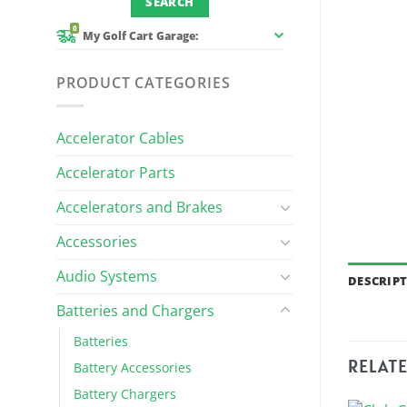
0
My Golf Cart Garage:
PRODUCT CATEGORIES
Accelerator Cables
Accelerator Parts
Accelerators and Brakes
Accessories
Audio Systems
DESCRIP
Batteries and Chargers
Batteries
RELAT
Battery Accessories
Battery Chargers