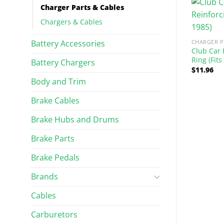
Charger Parts & Cables
Chargers & Cables
Battery Accessories
CHARGER P
Club Car 
Ring (Fits
Battery Chargers
$
11.96
Body and Trim
Brake Cables
TS & CABLES
CHARGER PARTS & CABLES
y Anderson Plug
Universal Battery Minder for
Brake Hubs and Drums
iversal Fit)
All 12-Volt Systems
$
134.10
Brake Parts
Brake Pedals
Brands
Cables
Carburetors