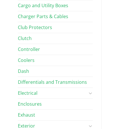
Cargo and Utility Boxes
Charger Parts & Cables
Club Protectors
Clutch
Controller
Coolers
Dash
Differentials and Transmissions
Electrical
Enclosures
Exhaust
Exterior