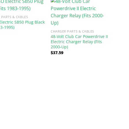
 PARTS & CABLES
Electric SB50 Plug Black
83-1995)
CHARGER PARTS & CABLES
48-Volt Club Car Powerdrive II
Electric Charger Relay (Fits
2000-Up)
$
37.59