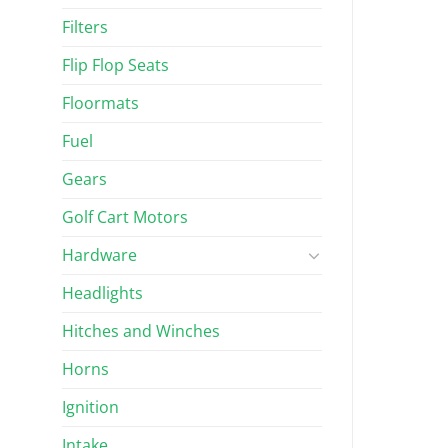
Filters
Flip Flop Seats
Floormats
Fuel
Gears
Golf Cart Motors
Hardware
Headlights
Hitches and Winches
Horns
Ignition
Intake