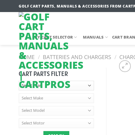
Skip
GOLF CART PARTS, MANUALS & ACCESSORIES FROM CART
to
content
MY CART SELECTOR
MANUALS
CART BRA
HOME
/
BATTERIES AND CHARGERS
/
CHARG
CART PARTS FILTER