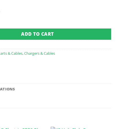
s
eceptacle 48 Volt E-Z-GO E 05-up Te5? quantity
ADD TO CART
arts & Cables
,
Chargers & Cables
CATIONS