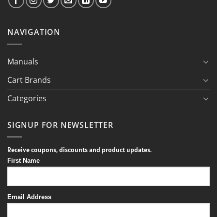
NAVIGATION
Manuals
Cart Brands
Categories
SIGNUP FOR NEWSLETTER
Receive coupons, discounts and product updates.
First Name
Email Address