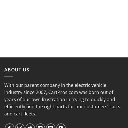
ABOUT US
With our parent company in the electric vehicle
industry since 2007, CartPros.com was born out of
years of our own frustration in trying to quickly and
efficiently find the right parts for our customers’ carts
and cart fleets.