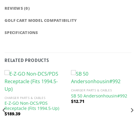
REVIEWS (0)
GOLF CART MODEL COMPATIBILITY
SPECIFICATIONS
RELATED PRODUCTS
CHARGER PARTS & CABLES
SB 50 Andersonhousin#992
CHARGER PARTS & CABLES
$
12.71
E-Z-GO Non-DCS/PDS
Receptacle (Fits 1994.5-Up)
$
189.39