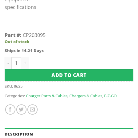
specifications.
Part #:
CP203095
Out of stock
Ships in 14-21 Days
E-Z-GO DCS/PDS Receptacle (Fits 1994.5-Up) quantity
ADD TO CART
SKU:
9635
Categories:
Charger Parts & Cables
,
Chargers & Cables
,
E-Z-GO
DESCRIPTION