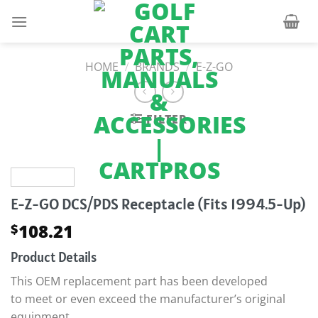
Skip
to
content
HOME
/
BRANDS
/
E-Z-GO
FILTER
E-Z-GO DCS/PDS Receptacle (Fits 1994.5-Up)
108.21
$
Product Details
This OEM replacement part has been developed
to meet or even exceed the manufacturer’s original
equipment